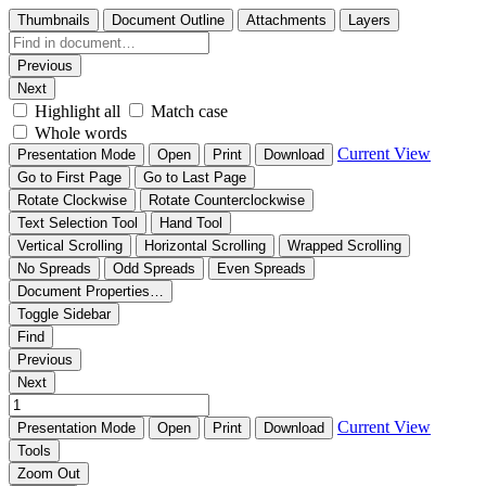
Thumbnails
Document Outline
Attachments
Layers
Previous
Next
Highlight all
Match case
Whole words
Current View
Presentation Mode
Open
Print
Download
Go to First Page
Go to Last Page
Rotate Clockwise
Rotate Counterclockwise
Text Selection Tool
Hand Tool
Vertical Scrolling
Horizontal Scrolling
Wrapped Scrolling
No Spreads
Odd Spreads
Even Spreads
Document Properties…
Toggle Sidebar
Find
Previous
Next
Current View
Presentation Mode
Open
Print
Download
Tools
Zoom Out