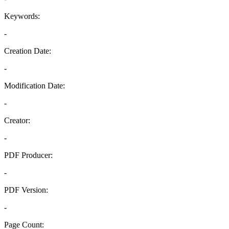
Keywords:
-
Creation Date:
-
Modification Date:
-
Creator:
-
PDF Producer:
-
PDF Version:
-
Page Count: