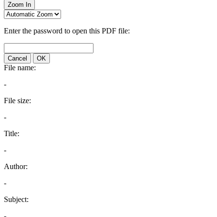
Zoom In
Enter the password to open this PDF file:
Cancel
OK
File name:
-
File size:
-
Title:
-
Author:
-
Subject:
-