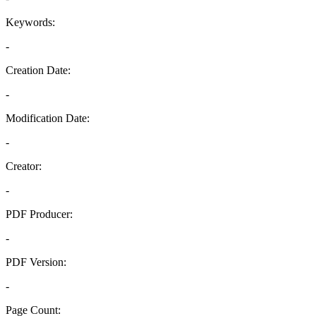
Keywords:
-
Creation Date:
-
Modification Date:
-
Creator:
-
PDF Producer:
-
PDF Version:
-
Page Count: