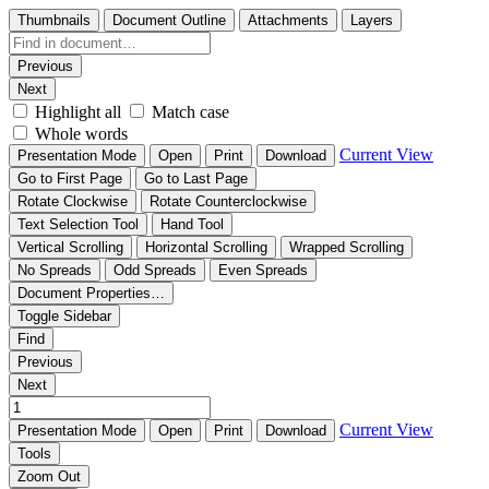
Thumbnails
Document Outline
Attachments
Layers
Previous
Next
Highlight all
Match case
Whole words
Current View
Presentation Mode
Open
Print
Download
Go to First Page
Go to Last Page
Rotate Clockwise
Rotate Counterclockwise
Text Selection Tool
Hand Tool
Vertical Scrolling
Horizontal Scrolling
Wrapped Scrolling
No Spreads
Odd Spreads
Even Spreads
Document Properties…
Toggle Sidebar
Find
Previous
Next
Current View
Presentation Mode
Open
Print
Download
Tools
Zoom Out