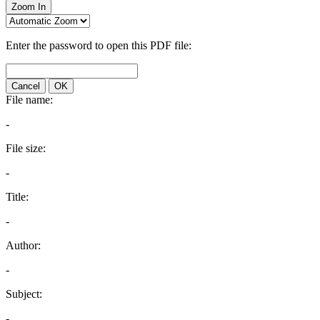
Zoom In
Enter the password to open this PDF file:
Cancel
OK
File name:
-
File size:
-
Title:
-
Author:
-
Subject:
-