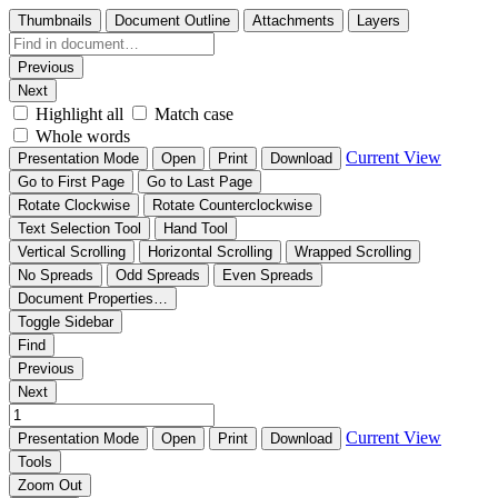
Thumbnails
Document Outline
Attachments
Layers
Previous
Next
Highlight all
Match case
Whole words
Current View
Presentation Mode
Open
Print
Download
Go to First Page
Go to Last Page
Rotate Clockwise
Rotate Counterclockwise
Text Selection Tool
Hand Tool
Vertical Scrolling
Horizontal Scrolling
Wrapped Scrolling
No Spreads
Odd Spreads
Even Spreads
Document Properties…
Toggle Sidebar
Find
Previous
Next
Current View
Presentation Mode
Open
Print
Download
Tools
Zoom Out