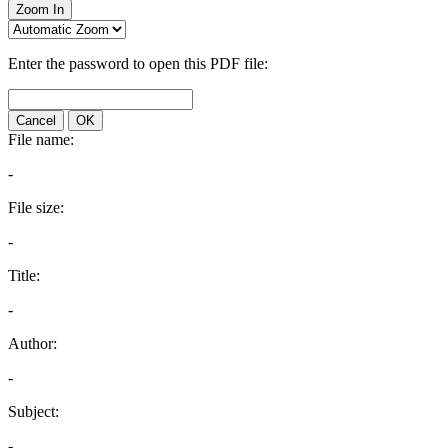
Zoom In
Enter the password to open this PDF file:
Cancel
OK
File name:
-
File size:
-
Title:
-
Author:
-
Subject:
-