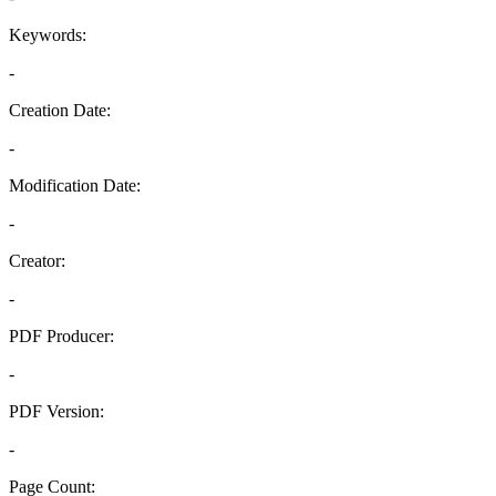
Keywords:
-
Creation Date:
-
Modification Date:
-
Creator:
-
PDF Producer:
-
PDF Version:
-
Page Count: