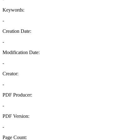
Keywords:
-
Creation Date:
-
Modification Date:
-
Creator:
-
PDF Producer:
-
PDF Version:
-
Page Count: