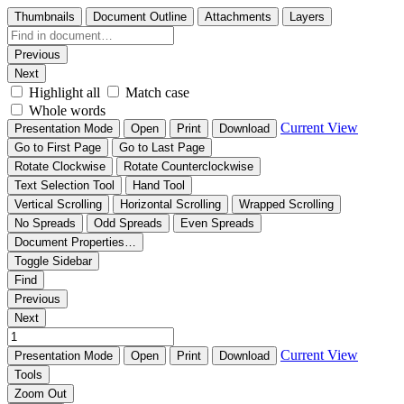
Thumbnails
Document Outline
Attachments
Layers
Previous
Next
Highlight all
Match case
Whole words
Current View
Presentation Mode
Open
Print
Download
Go to First Page
Go to Last Page
Rotate Clockwise
Rotate Counterclockwise
Text Selection Tool
Hand Tool
Vertical Scrolling
Horizontal Scrolling
Wrapped Scrolling
No Spreads
Odd Spreads
Even Spreads
Document Properties…
Toggle Sidebar
Find
Previous
Next
Current View
Presentation Mode
Open
Print
Download
Tools
Zoom Out