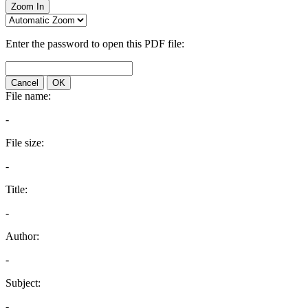
Zoom In
Enter the password to open this PDF file:
Cancel
OK
File name:
-
File size:
-
Title:
-
Author:
-
Subject:
-