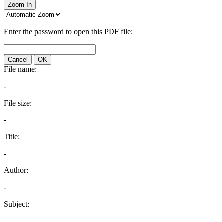
Zoom In
Enter the password to open this PDF file:
Cancel
OK
File name:
-
File size:
-
Title:
-
Author:
-
Subject:
-