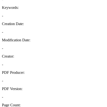
Keywords:
-
Creation Date:
-
Modification Date:
-
Creator:
-
PDF Producer:
-
PDF Version:
-
Page Count: