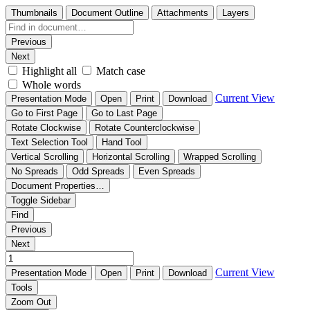
Thumbnails
Document Outline
Attachments
Layers
Previous
Next
Highlight all
Match case
Whole words
Current View
Presentation Mode
Open
Print
Download
Go to First Page
Go to Last Page
Rotate Clockwise
Rotate Counterclockwise
Text Selection Tool
Hand Tool
Vertical Scrolling
Horizontal Scrolling
Wrapped Scrolling
No Spreads
Odd Spreads
Even Spreads
Document Properties…
Toggle Sidebar
Find
Previous
Next
Current View
Presentation Mode
Open
Print
Download
Tools
Zoom Out