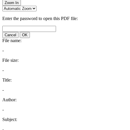
Zoom In
Enter the password to open this PDF file:
Cancel
OK
File name:
-
File size:
-
Title:
-
Author:
-
Subject:
-